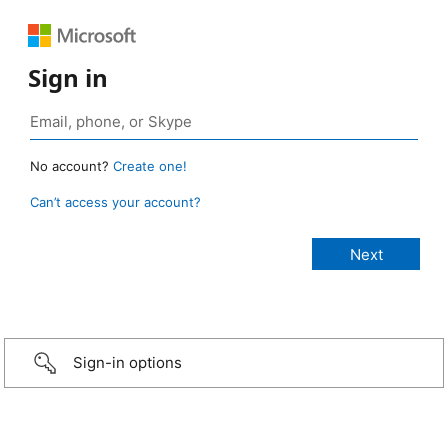
Sign in
No account?
Create one!
Can’t access your account?
Sign-in options