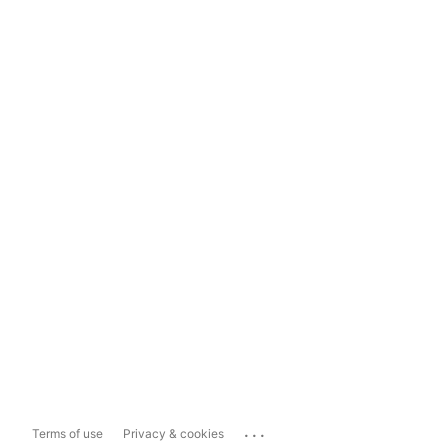
...
Terms of use
Privacy & cookies