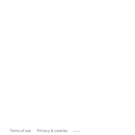
...
Terms of use
Privacy & cookies