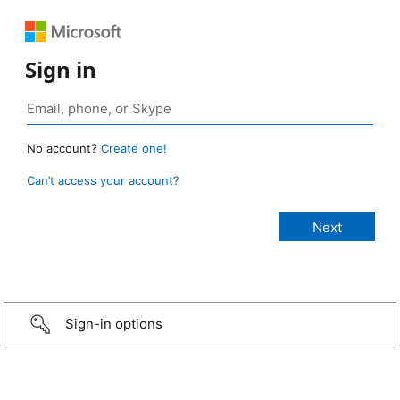
Sign in
No account?
Create one!
Can’t access your account?
Sign-in options