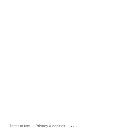
...
Terms of use
Privacy & cookies