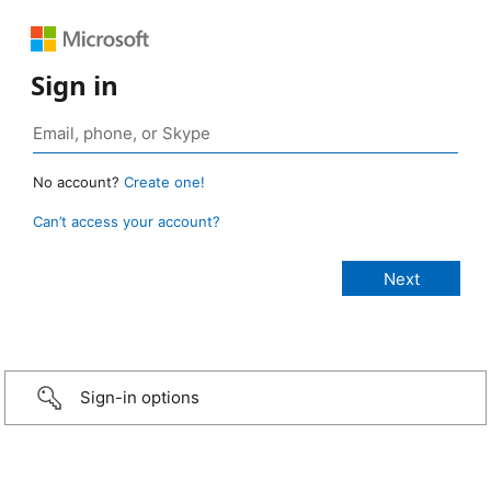
Sign in
No account?
Create one!
Can’t access your account?
Sign-in options