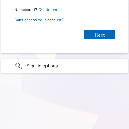
No account?
Create one!
Can’t access your account?
Sign-in options