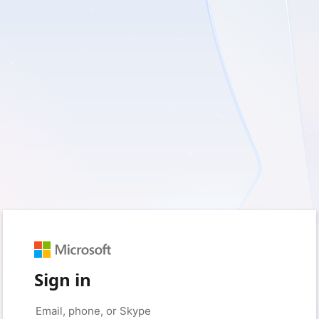
Sign in