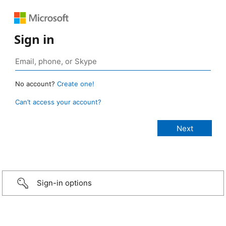
Sign in
No account?
Create one!
Can’t access your account?
Sign-in options