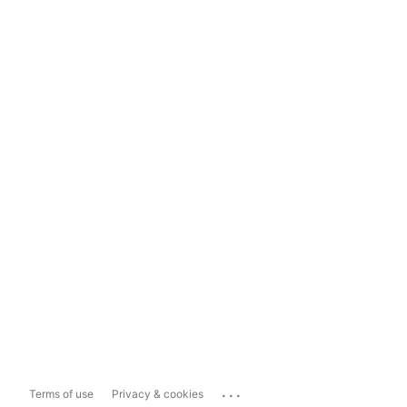
...
Terms of use
Privacy & cookies