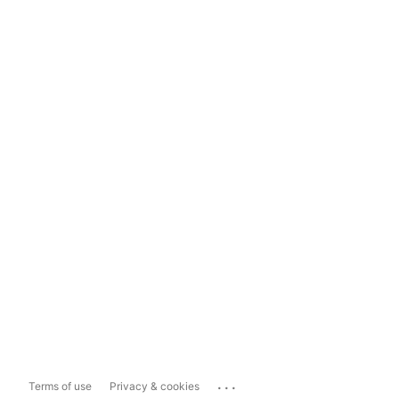
...
Terms of use
Privacy & cookies