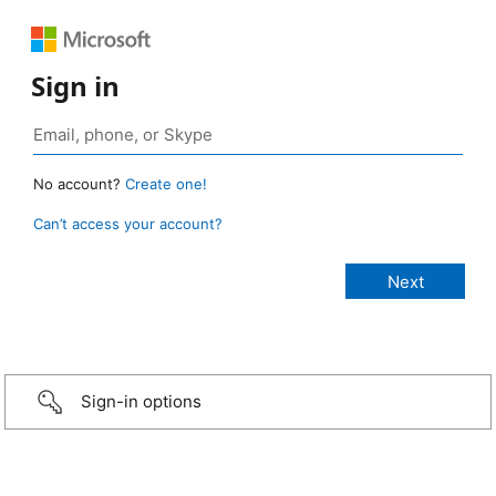
Sign in
No account?
Create one!
Can’t access your account?
Sign-in options