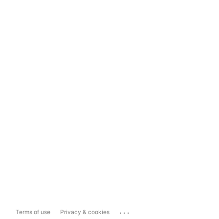
...
Terms of use
Privacy & cookies