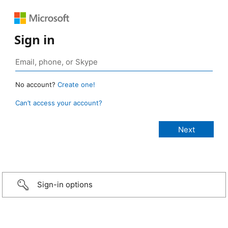
Sign in
No account?
Create one!
Can’t access your account?
Sign-in options