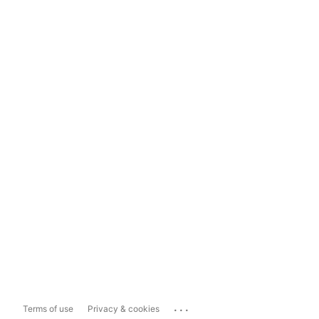
...
Terms of use
Privacy & cookies