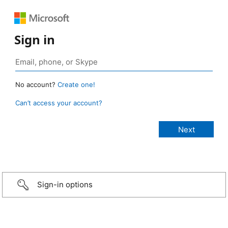
Sign in
No account?
Create one!
Can’t access your account?
Sign-in options