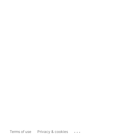
...
Terms of use
Privacy & cookies