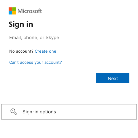
Sign in
No account?
Create one!
Can’t access your account?
Sign-in options