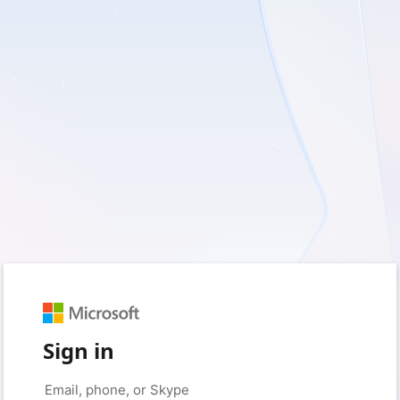
Sign in