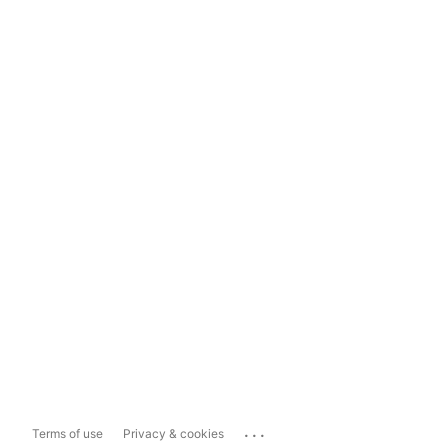
...
Terms of use
Privacy & cookies