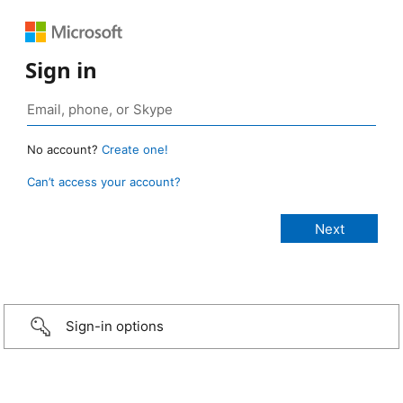
Sign in
No account?
Create one!
Can’t access your account?
Sign-in options