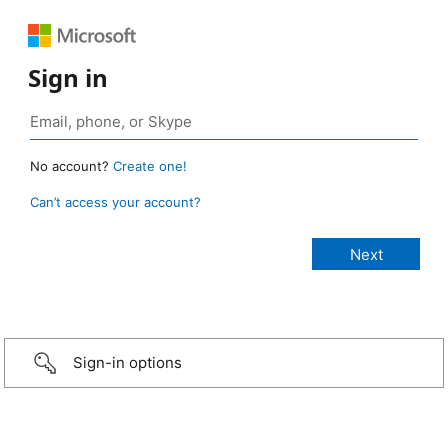
Sign in
No account?
Create one!
Can’t access your account?
Sign-in options