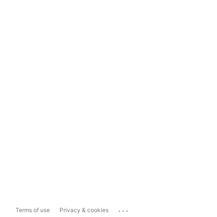
...
Terms of use
Privacy & cookies