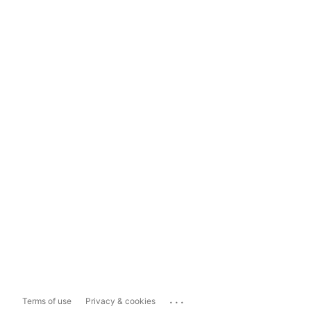
...
Terms of use
Privacy & cookies