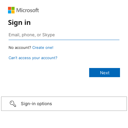
Sign in
No account?
Create one!
Can’t access your account?
Sign-in options