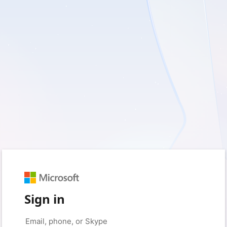
Sign in