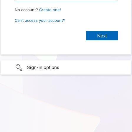
No account?
Create one!
Can’t access your account?
Sign-in options