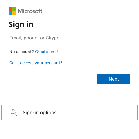
Sign in
No account?
Create one!
Can’t access your account?
Sign-in options