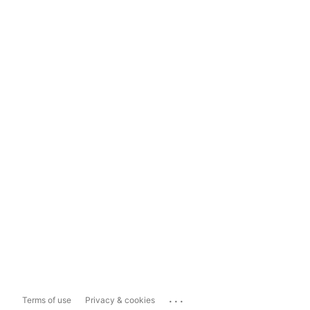
...
Terms of use
Privacy & cookies