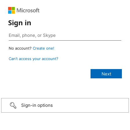
Sign in
No account?
Create one!
Can’t access your account?
Sign-in options