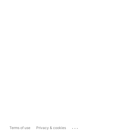
...
Terms of use
Privacy & cookies