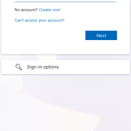
No account?
Create one!
Can’t access your account?
Sign-in options