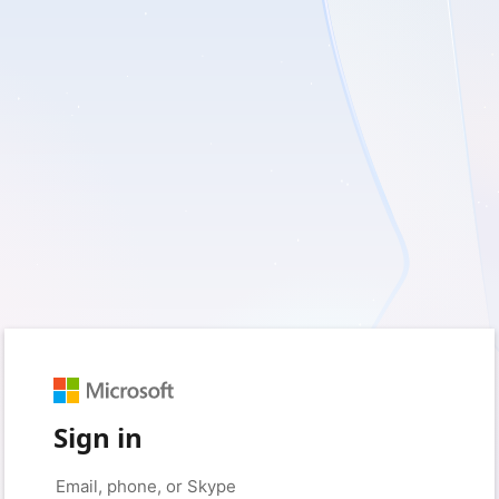
Sign in