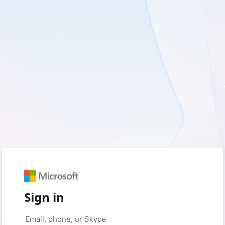
Sign in