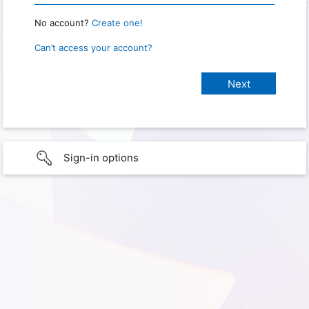
No account?
Create one!
Can’t access your account?
Sign-in options