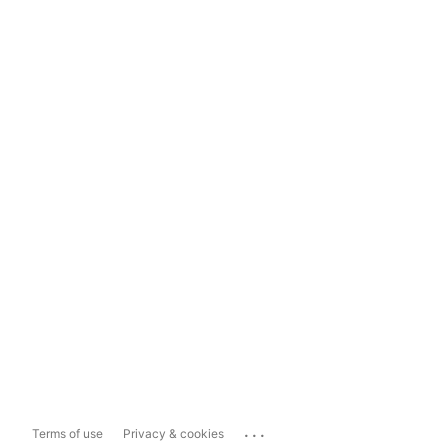
...
Terms of use
Privacy & cookies