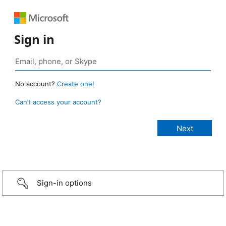
Sign in
No account?
Create one!
Can’t access your account?
Sign-in options