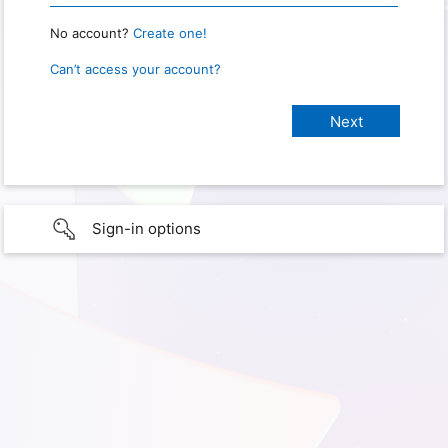
No account?
Create one!
Can’t access your account?
Sign-in options