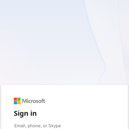
Sign in