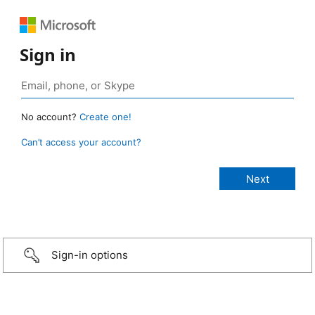
Sign in
No account?
Create one!
Can’t access your account?
Sign-in options