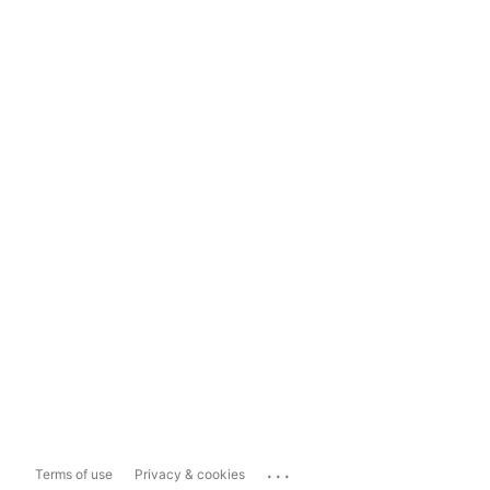
...
Terms of use
Privacy & cookies