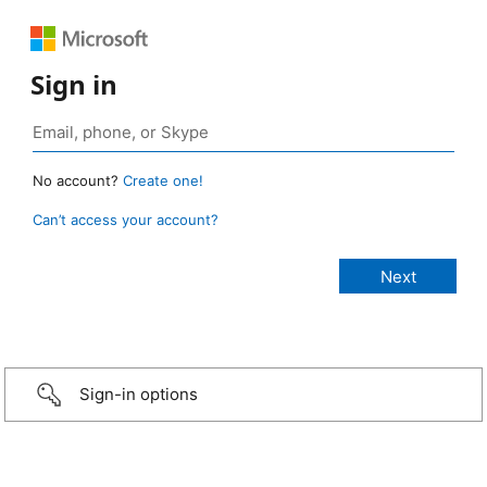
Sign in
No account?
Create one!
Can’t access your account?
Sign-in options