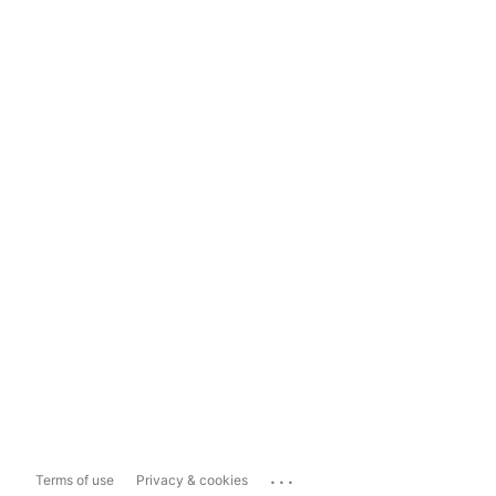
...
Terms of use
Privacy & cookies