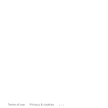
...
Terms of use
Privacy & cookies