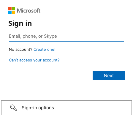
Sign in
No account?
Create one!
Can’t access your account?
Sign-in options