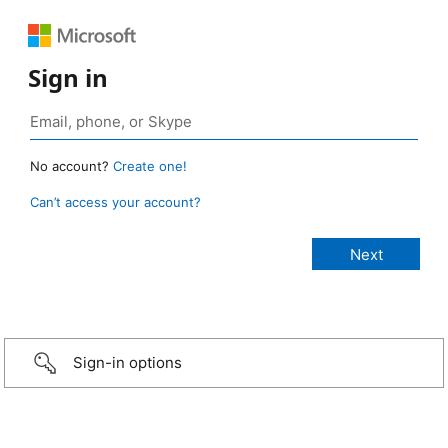
Sign in
No account?
Create one!
Can’t access your account?
Sign-in options