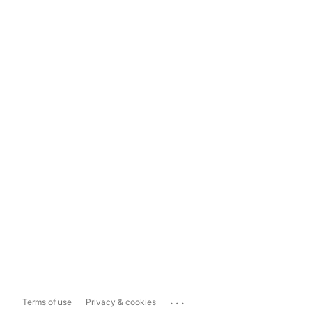
...
Terms of use
Privacy & cookies