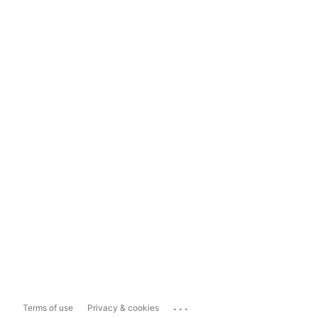
...
Terms of use
Privacy & cookies