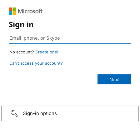
Sign in
No account?
Create one!
Can’t access your account?
Sign-in options