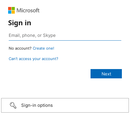
Sign in
No account?
Create one!
Can’t access your account?
Sign-in options