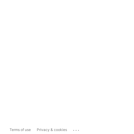
...
Terms of use
Privacy & cookies