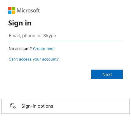
Sign in
No account?
Create one!
Can’t access your account?
Sign-in options