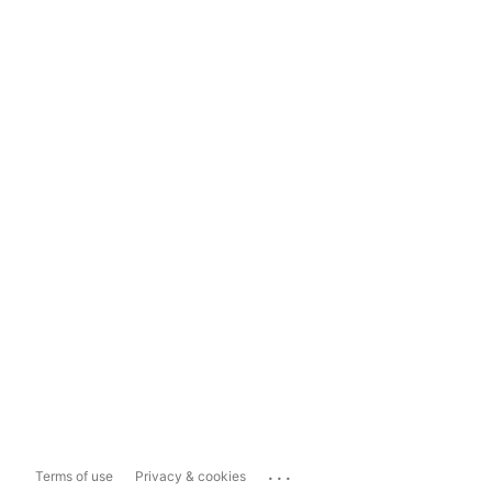
...
Terms of use
Privacy & cookies