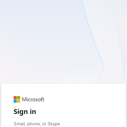
Sign in