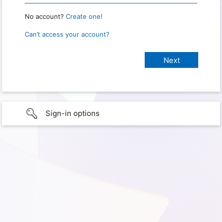
No account?
Create one!
Can’t access your account?
Sign-in options