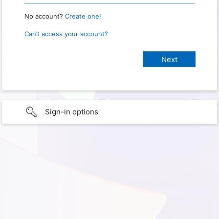
No account?
Create one!
Can’t access your account?
Sign-in options