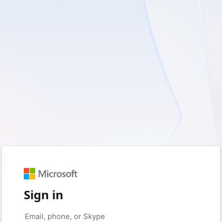
Sign in