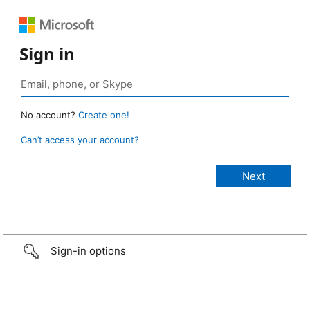
Sign in
No account?
Create one!
Can’t access your account?
Sign-in options