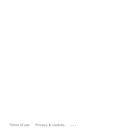
...
Terms of use
Privacy & cookies