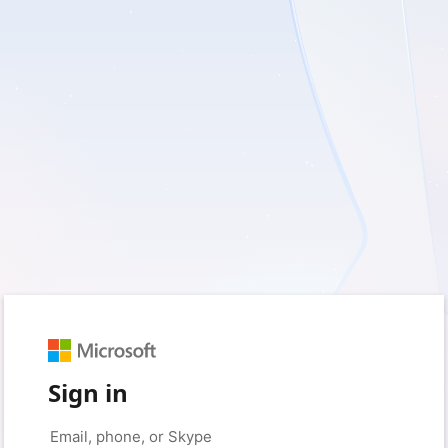
Sign in