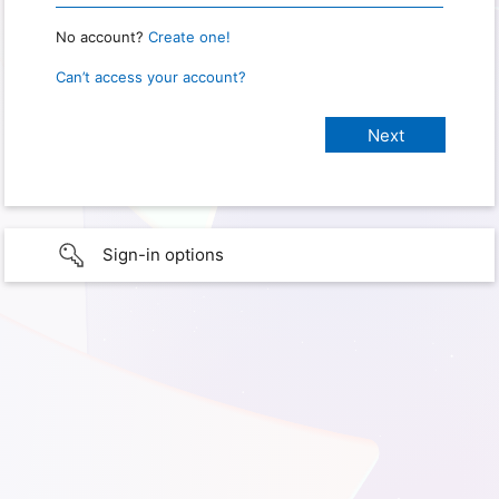
No account?
Create one!
Can’t access your account?
Sign-in options