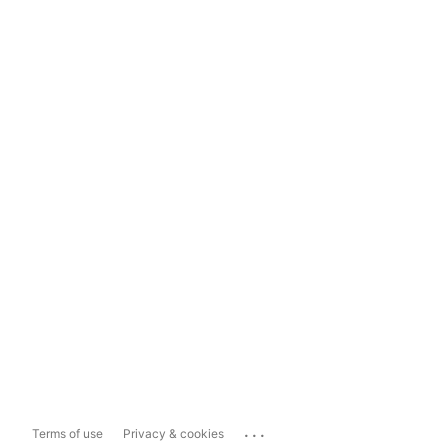
...
Terms of use
Privacy & cookies