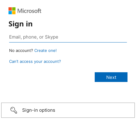
Sign in
No account?
Create one!
Can’t access your account?
Sign-in options