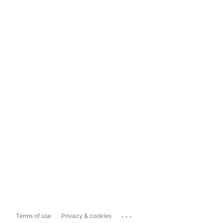
...
Terms of use
Privacy & cookies