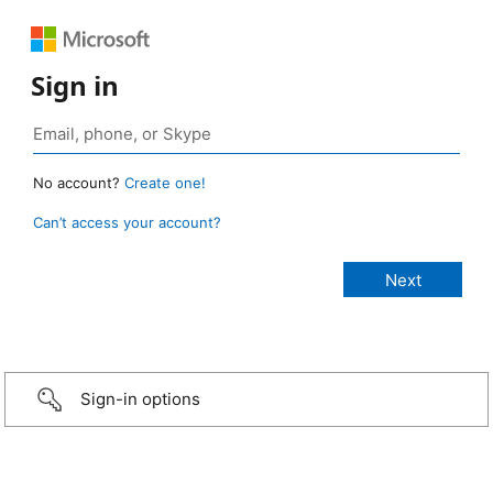
Sign in
No account?
Create one!
Can’t access your account?
Sign-in options