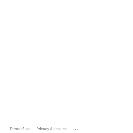
...
Terms of use
Privacy & cookies