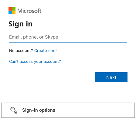
Sign in
No account?
Create one!
Can’t access your account?
Sign-in options