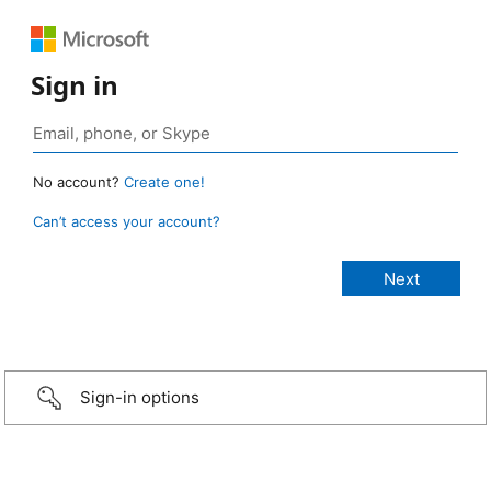
Sign in
No account?
Create one!
Can’t access your account?
Sign-in options