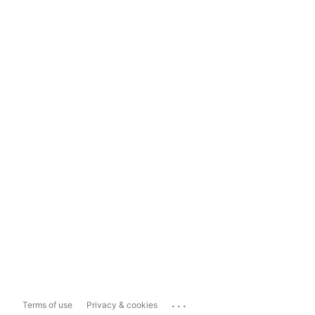
...
Terms of use
Privacy & cookies