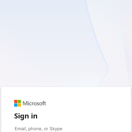
Sign in