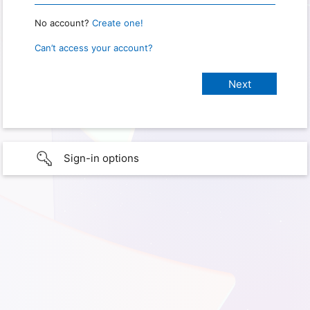
No account?
Create one!
Can’t access your account?
Sign-in options