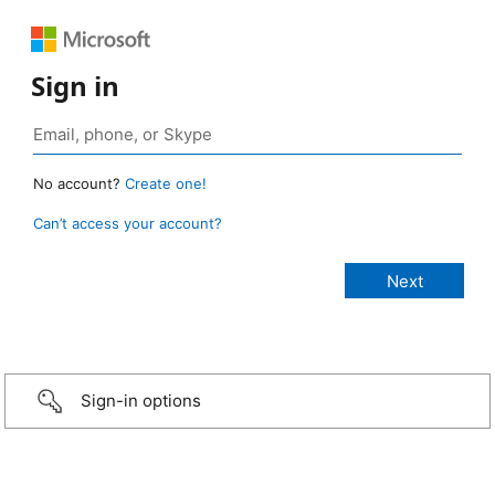
Sign in
No account?
Create one!
Can’t access your account?
Sign-in options