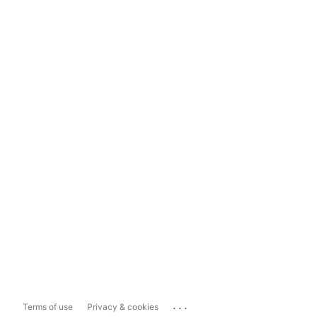
...
Terms of use
Privacy & cookies