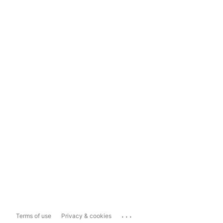
...
Terms of use
Privacy & cookies