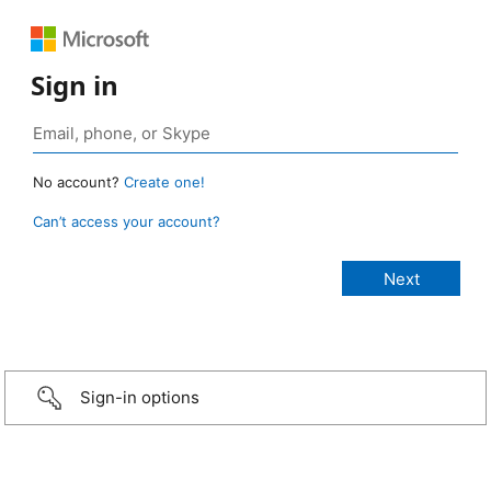
Sign in
No account?
Create one!
Can’t access your account?
Sign-in options