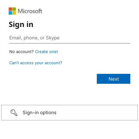
Sign in
No account?
Create one!
Can’t access your account?
Sign-in options