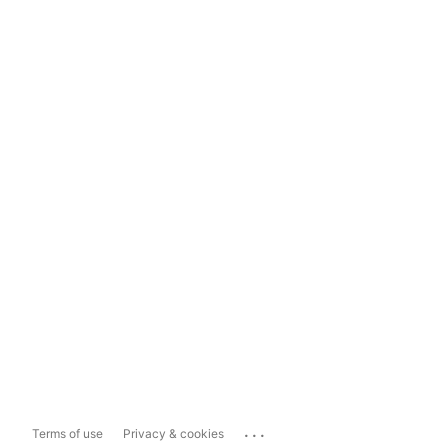
...
Terms of use
Privacy & cookies