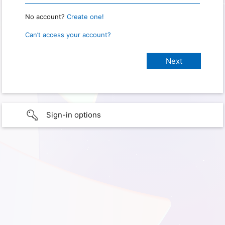
No account?
Create one!
Can’t access your account?
Sign-in options