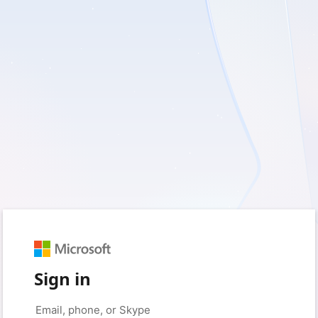
Sign in