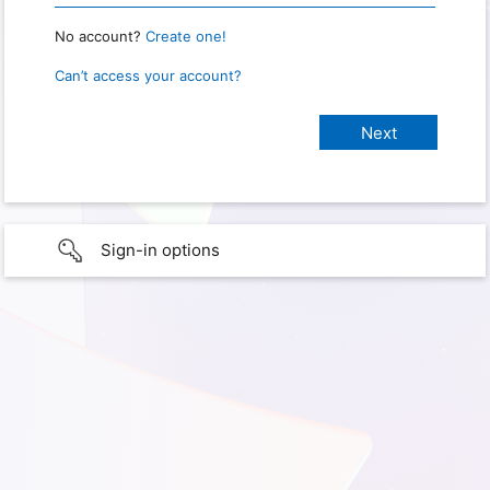
No account?
Create one!
Can’t access your account?
Sign-in options