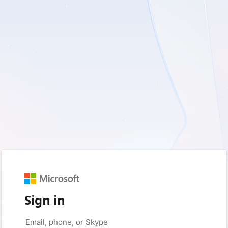
Sign in