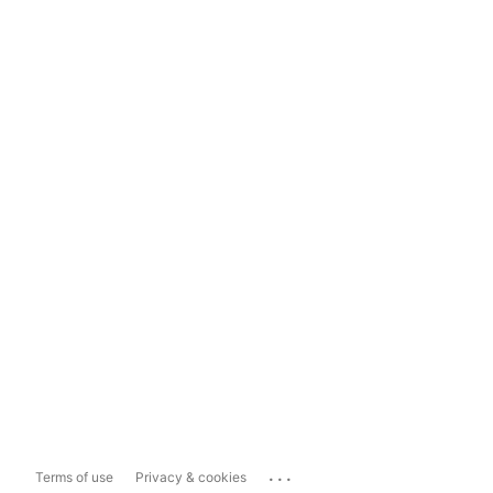
...
Terms of use
Privacy & cookies