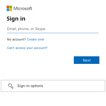
Sign in
No account?
Create one!
Can’t access your account?
Sign-in options