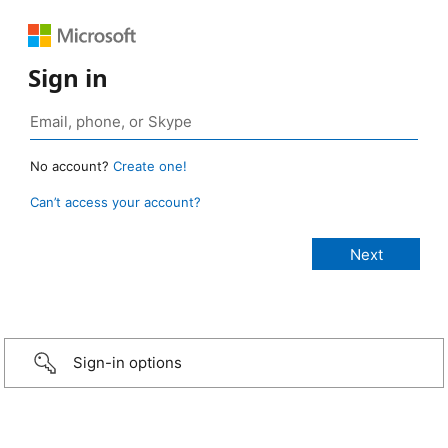
Sign in
No account?
Create one!
Can’t access your account?
Sign-in options