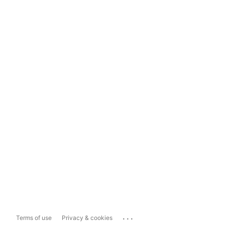
...
Terms of use
Privacy & cookies