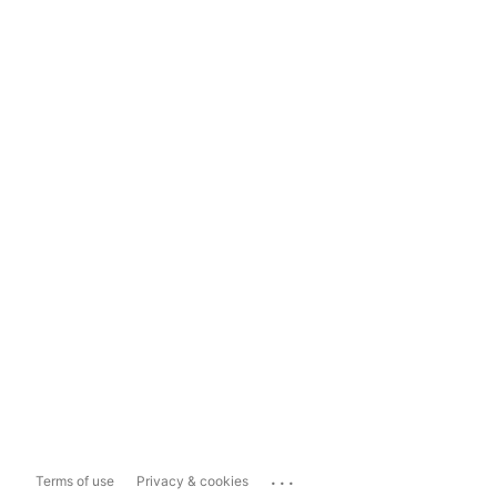
...
Terms of use
Privacy & cookies