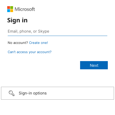
Sign in
No account?
Create one!
Can’t access your account?
Sign-in options