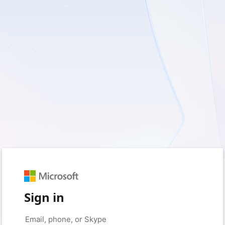
Sign in