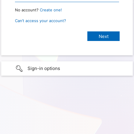
No account?
Create one!
Can’t access your account?
Sign-in options