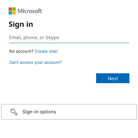
Sign in
No account?
Create one!
Can’t access your account?
Sign-in options