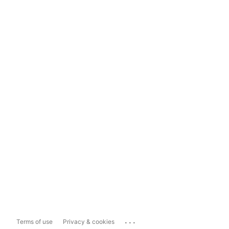
...
Terms of use
Privacy & cookies