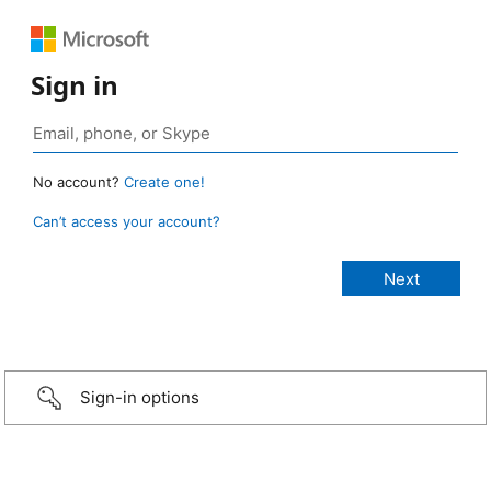
Sign in
No account?
Create one!
Can’t access your account?
Sign-in options