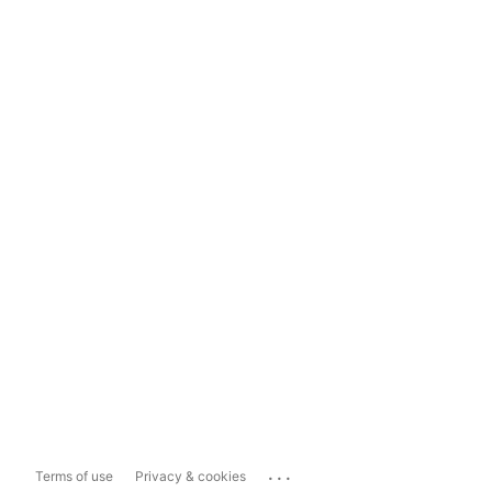
...
Terms of use
Privacy & cookies