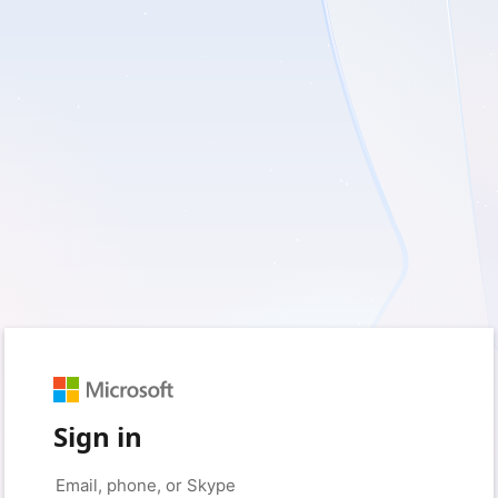
Sign in