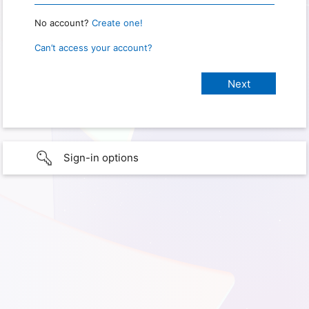
No account?
Create one!
Can’t access your account?
Sign-in options