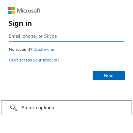
Sign in
No account?
Create one!
Can’t access your account?
Sign-in options