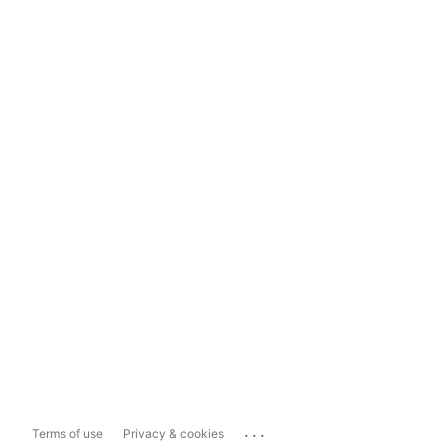
...
Terms of use
Privacy & cookies