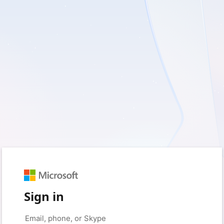
Sign in