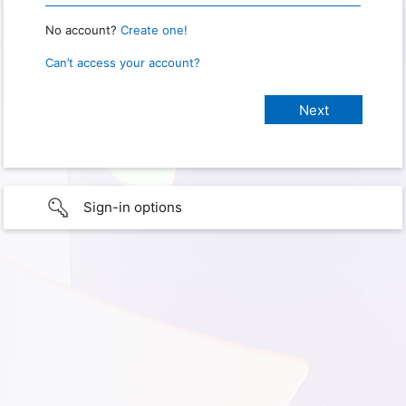
No account?
Create one!
Can’t access your account?
Sign-in options